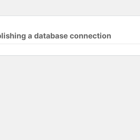
blishing a database connection