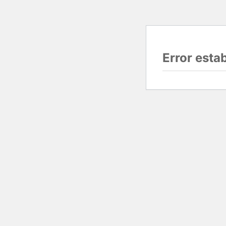
Error esta